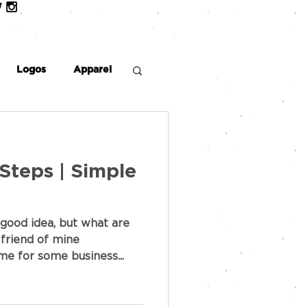
Logos
Apparel
 Steps | Simple
good idea, but what are
 friend of mine
e for some business...