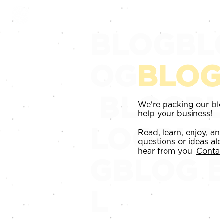
HOME
SERVICES
REVI
BLOGBL
OG
BLO
BLOGBL
We're packing our blo
help your business!
LOGBL
Read, learn, enjoy, a
questions or ideas al
hear from you!
Conta
GBLOG
L