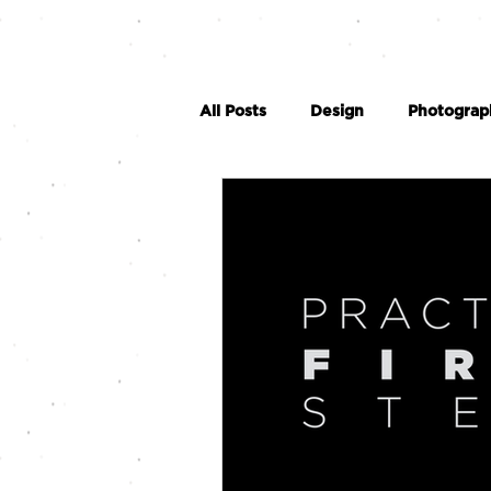
All Posts
Design
Photograp
Social Media
Videography