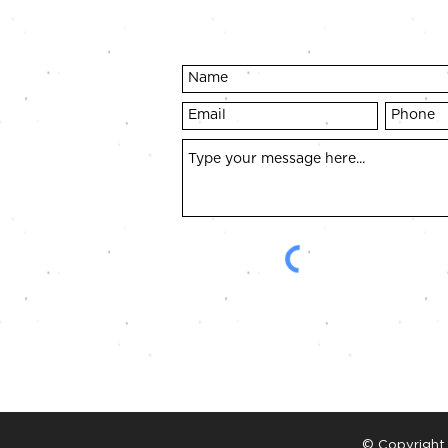
© Copyright