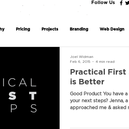
Follow Us
hy
Pricing
Projects
Branding
Web Design
Coding
Business Philosophy
Joel Widman
Feb 6, 2015
4 min read
Practical First
is Better
Good Product You have a 
your next steps? Jenna, a
approached me & asked m