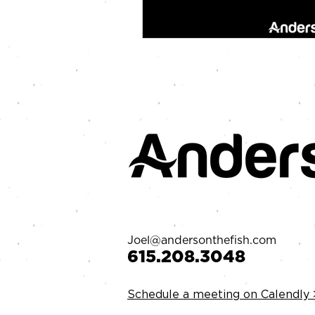
Joel@andersonthefish.com
‪615.208.3048‬
Schedule a meeting on Calendly 