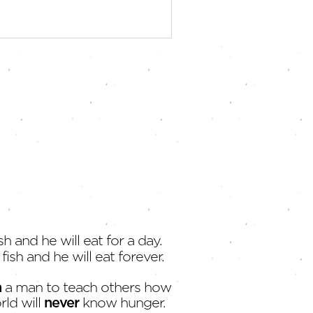
sh and he will eat for a day.
fish and he will eat forever.
h
a man to teach others how
rld will
never
know hunger.