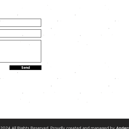
Send
 2024 All Rights Reserved. Proudly created and managed by
Anders