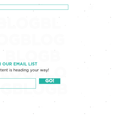
Schedule a Zero-Pressure Consultation
BLOGBL
OGBLOG
 BLOGB
N OUR EMAIL LIST
LOGBLO
tent is heading your way!
GO!
OGBLOGB