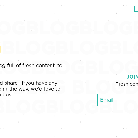
EWS
PRICING
BLOG
ABOUT & TEAM
OGBLOGBLOG
G
BLOGBLOGBL
OGBLOGBLOG
g full of fresh content, to
JOI
OGBLOG
BLOGB
nd share! If you have any
Fresh con
ong the way, we'd love to
ct us.
BLOGBLOGBL