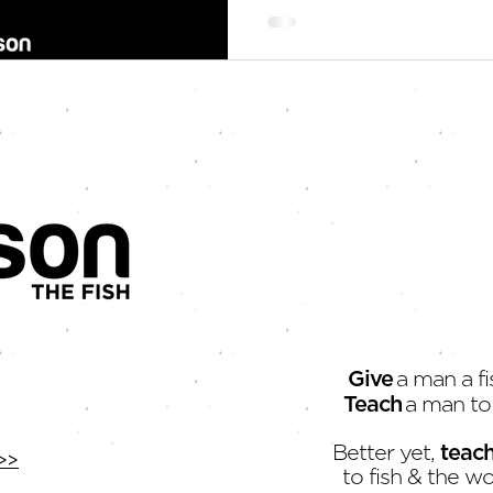
Give
a man a fi
Teach
a man to 
Better yet,
teac
>>
to fish & the wo