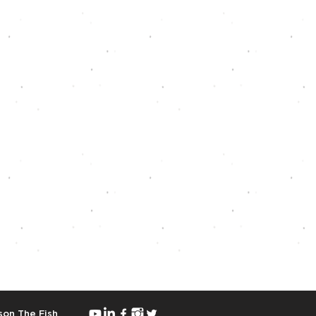
on The Fish
.