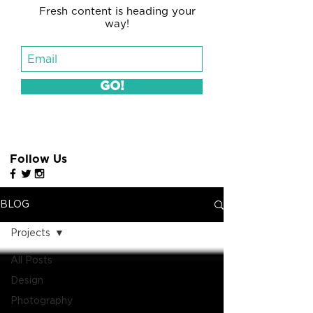
Fresh content is heading your
way!
GO!
Follow Us
BLOG
Projects
All Posts
Design
Photography