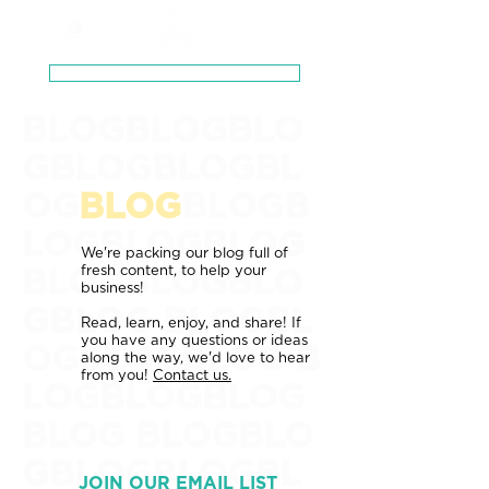
Schedule a Zero-Pressure Consultation
BLOGBLOGBLO
GBLOGBLOGBL
OG
BLOG
BLOGB
LOGBLOGBLOG
We're packing our blog full of
fresh content, to help your
BLOGBLOGBLO
business!
GBLOG BLOGBL
Read, learn, enjoy, and share! If
you have any questions or ideas
OGBLOGBLOG
B
along the way, we'd love to hear
from you!
Contact us.
LOGBLOGBLOG
BLOG
BLOGBLO
GBLOGBLOGBL
JOIN OUR EMAIL LIST