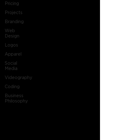
Pricing
Projects
Branding
Web
Design
Logos
Apparel
Social
Media
Videography
Coding
Business
Philosophy