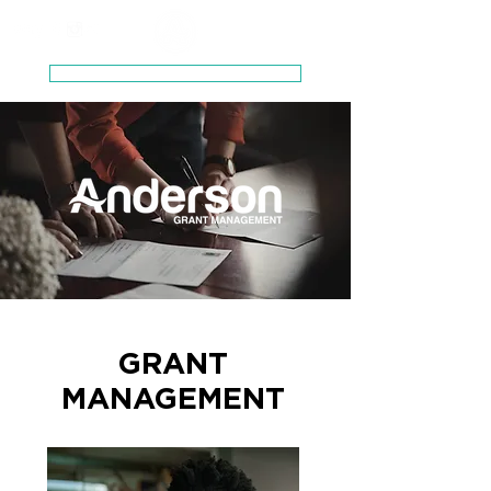
Schedule a Zero-Pressure Consultation
GRANT
MANAGEMENT