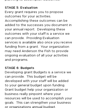
STAGE 5: Evaluation
Every grant requires you to propose
outcomes for your activities.
Accomplishing these outcomes can be
added to the successes you document in
your annual report. Developing these
outcomes with your staff is a service we
can provide. Providing Evaluation
services is available also once you receive
funding from a grant. Your organization
may need Anderson the Fish to provide
ongoing evaluation of all your activities
and programs.
STAGE 6: Budgets
Developing grant Budgets is a service we
can provide. This budget will be
developed with your staff will be added
to your general budget upon funding.
Grant budget help your organization or
business really pinpoint where your
resources will be used to accomplish your
goals. This can strengthen your business
or organizations annual budget.