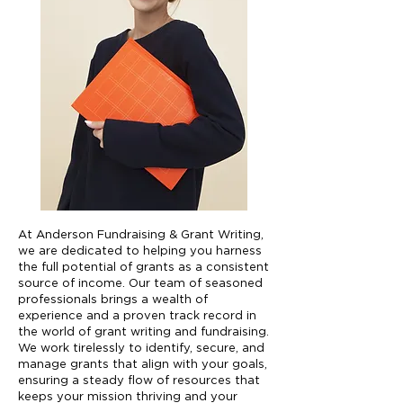
At Anderson Fundraising & Grant Writing,
we are dedicated to helping you harness
the full potential of grants as a consistent
source of income. Our team of seasoned
professionals brings a wealth of
experience and a proven track record in
the world of grant writing and fundraising.
We work tirelessly to identify, secure, and
manage grants that align with your goals,
ensuring a steady flow of resources that
keeps your mission thriving and your