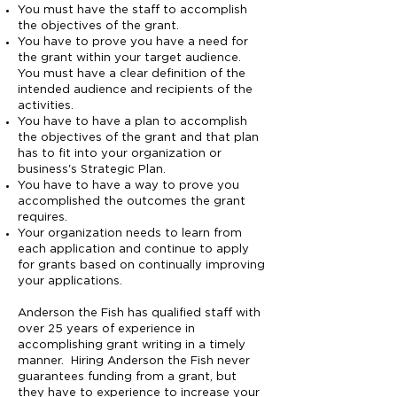
You must have the staff to accomplish
the objectives of the grant.
You have to prove you have a need for
the grant within your target audience.
You must have a clear definition of the
intended audience and recipients of the
activities.
You have to have a plan to accomplish
the objectives of the grant and that plan
has to fit into your organization or
business's Strategic Plan.
You have to have a way to prove you
accomplished the outcomes the grant
requires.
Your organization needs to learn from
each application and continue to apply
for grants based on continually improving
your applications.
Anderson the Fish has qualified staff with
over 25 years of experience in
accomplishing grant writing in a timely
manner. Hiring Anderson the Fish never
guarantees funding from a grant, but
they have to experience to increase your