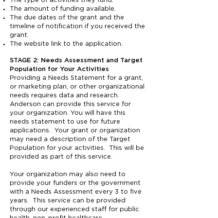
The type of activities they fund.
The amount of funding available.
The due dates of the grant and the
timeline of notification if you received the
grant.
The website link to the application.
STAGE 2: Needs Assessment and Target
Population for Your Activities
Providing a Needs Statement for a grant,
or marketing plan, or other organizational
needs requires data and research.
Anderson can provide this service for
your organization. You will have this
needs statement to use for future
applications. Your grant or organization
may need a description of the Target
Population for your activities. This will be
provided as part of this service.
Your organization may also need to
provide your funders or the government
with a Needs Assessment every 3 to five
years. This service can be provided
through our experienced staff for public