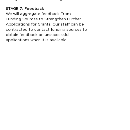
STAGE 7: Feedback
We will aggregate feedback From
Funding Sources to Strengthen Further
Applications for Grants. Our staff can be
contracted to contact funding sources to
obtain feedback on unsuccessful
applications when it is available.