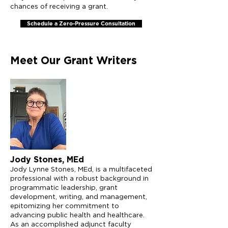
chances of receiving a grant.
Schedule a Zero-Pressure Consultation
Meet Our Grant Writers
Jody Stones, MEd
Jody Lynne Stones, MEd, is a multifaceted
professional with a robust background in
programmatic leadership, grant
development, writing, and management,
epitomizing her commitment to
advancing public health and healthcare.
As an accomplished adjunct faculty