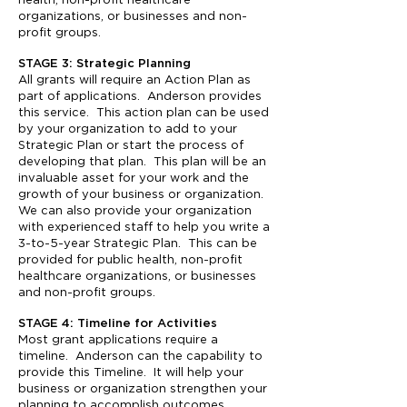
health, non-profit healthcare
organizations, or businesses and non-
profit groups.
STAGE 3: Strategic Planning
All grants will require an Action Plan as
part of applications. Anderson provides
this service. This action plan can be used
by your organization to add to your
Strategic Plan or start the process of
developing that plan. This plan will be an
invaluable asset for your work and the
growth of your business or organization.
We can also provide your organization
with experienced staff to help you write a
3-to-5-year Strategic Plan. This can be
provided for public health, non-profit
healthcare organizations, or businesses
and non-profit groups.
STAGE 4: Timeline for Activities
Most grant applications require a
timeline. Anderson can the capability to
provide this Timeline. It will help your
business or organization strengthen your
planning to accomplish outcomes.