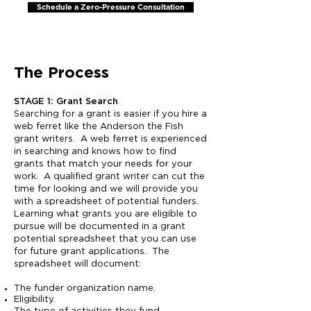
Schedule a Zero-Pressure Consultation
The Process​
STAGE 1: Grant Search
Searching for a grant is easier if you hire a
web ferret like the Anderson the Fish
grant writers. A web ferret is experienced
in searching and knows how to find
grants that match your needs for your
work. A qualified grant writer can cut the
time for looking and we will provide you
with a spreadsheet of potential funders.
Learning what grants you are eligible to
pursue will be documented in a grant
potential spreadsheet that you can use
for future grant applications. The
spreadsheet will document:
The funder organization name.
Eligibility.