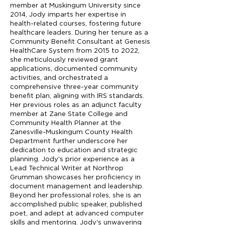
member at Muskingum University since
2014, Jody imparts her expertise in
health-related courses, fostering future
healthcare leaders. During her tenure as a
Community Benefit Consultant at Genesis
HealthCare System from 2015 to 2022,
she meticulously reviewed grant
applications, documented community
activities, and orchestrated a
comprehensive three-year community
benefit plan, aligning with IRS standards.
Her previous roles as an adjunct faculty
member at Zane State College and
Community Health Planner at the
Zanesville-Muskingum County Health
Department further underscore her
dedication to education and strategic
planning. Jody's prior experience as a
Lead Technical Writer at Northrop
Grumman showcases her proficiency in
document management and leadership.
Beyond her professional roles, she is an
accomplished public speaker, published
poet, and adept at advanced computer
skills and mentoring. Jody's unwavering