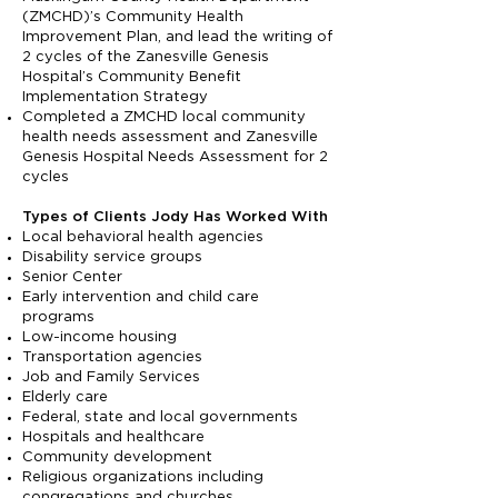
(ZMCHD)’s Community Health
Improvement Plan, and lead the writing of
2 cycles of the Zanesville Genesis
Hospital’s Community Benefit
Implementation Strategy
Completed a ZMCHD local community
health needs assessment and Zanesville
Genesis Hospital Needs Assessment for 2
cycles
Types of Clients Jody Has Worked With
Local behavioral health agencies
Disability service groups
Senior Center
Early intervention and child care
programs
Low-income housing
Transportation agencies
Job and Family Services
Elderly care
Federal, state and local governments
Hospitals and healthcare
Community development
Religious organizations including
congregations and churches