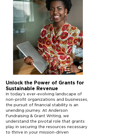
Unlock the Power of Grants for
Sustainable Revenue
In today's ever-evolving landscape of
non-profit organizations and businesses,
the pursuit of financial stability is an
unending journey. At Anderson
Fundraising & Grant Writing, we
understand the pivotal role that grants
play in securing the resources necessary
to thrive in your mission-driven