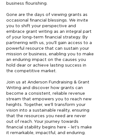
business flourishing.
Gone are the days of viewing grants as
occasional financial blessings. We invite
you to shift your perspective and
embrace grant writing as an integral part
of your long-term financial strategy. By
partnering with us, you'll gain access to a
powerful resource that can sustain your
mission or business, enabling you to make
an enduring impact on the causes you
hold dear or achieve lasting success in
the competitive market.
Join us at Anderson Fundraising & Grant
Writing and discover how grants can
become a consistent, reliable revenue
stream that empowers you to reach new
heights. Together, we'll transform your
vision into a sustainable reality, ensuring
that the resources you need are never
out of reach. Your journey towards
financial stability begins here – let's make
it remarkable, impactful, and enduring.