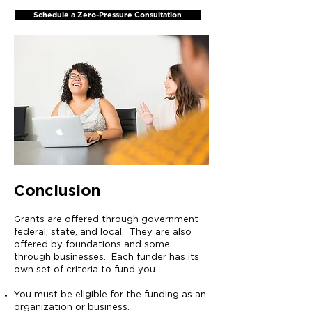
Schedule a Zero-Pressure Consultation
Conclusion
Grants are offered through government
federal, state, and local. They are also
offered by foundations and some
through businesses. Each funder has its
own set of criteria to fund you.
You must be eligible for the funding as an
organization or business.