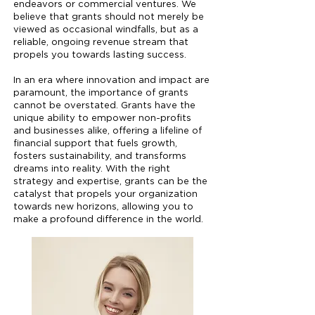
endeavors or commercial ventures. We
believe that grants should not merely be
viewed as occasional windfalls, but as a
reliable, ongoing revenue stream that
propels you towards lasting success.
In an era where innovation and impact are
paramount, the importance of grants
cannot be overstated. Grants have the
unique ability to empower non-profits
and businesses alike, offering a lifeline of
financial support that fuels growth,
fosters sustainability, and transforms
dreams into reality. With the right
strategy and expertise, grants can be the
catalyst that propels your organization
towards new horizons, allowing you to
make a profound difference in the world.