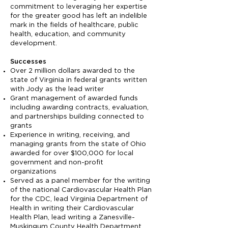
commitment to leveraging her expertise
for the greater good has left an indelible
mark in the fields of healthcare, public
health, education, and community
development.
Successes
Over 2 million dollars awarded to the
state of Virginia in federal grants written
with Jody as the lead writer
Grant management of awarded funds
including awarding contracts, evaluation,
and partnerships building connected to
grants
Experience in writing, receiving, and
managing grants from the state of Ohio
awarded for over $100,000 for local
government and non-profit
organizations
Served as a panel member for the writing
of the national Cardiovascular Health Plan
for the CDC, lead Virginia Department of
Health in writing their Cardiovascular
Health Plan, lead writing a Zanesville-
Muskingum County Health Department