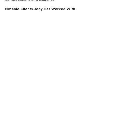
Notable Clients Jody Has Worked With
Center for Disease Control and
Prevention national councils
Virginia and Ohio Department of Health
Baptist General Convention of Virginia
American Heart Association
American Cancer Society
Fieldhouse Foundation
United Street Tours
Virginia Department of Transportation
and Agriculture
United Way
YMCA
Schedule a Zero-Pressure Consultation