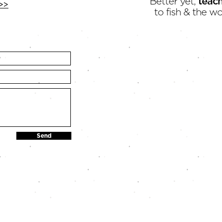
Better yet,
teac
>>
to fish & the wo
Send