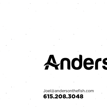
Joel@andersonthefish.com
‪615.208.3048‬