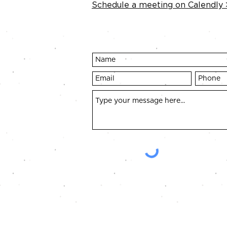
Schedule a meeting on Calendly 