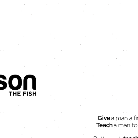
Give
a man a fi
Teach
a man to 