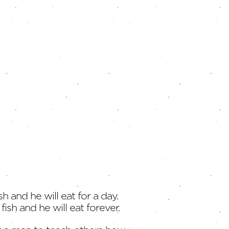
sh and he will eat for a day.
fish and he will eat forever.