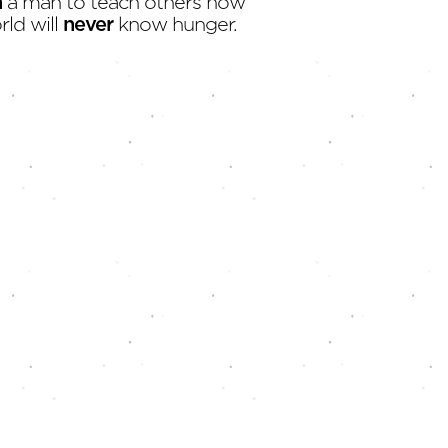
h
a man to teach others how
rld will
never
know hunger.