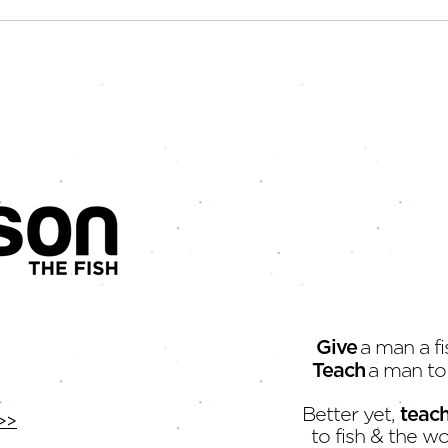
You Are a Creative
The 
It's
Give
a man a fi
Teach
a man to 
Better yet,
teac
>>
to fish & the wo