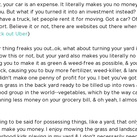
ar, your car is an expense. It literally makes you no money
 But what if you turned it into an investment instead?
 have a truck, let people rent it for moving. Got a car? Of
rt. Believe it or not, there are websites out there wher
k out Uber
)
thing freaks you out...ok, what about turning your yard i
w this or not, but your yard also makes you literally no 
g you to make it as green & weed-free as possible, & you 
 trick, causing you to buy more fertilizer, weed-killer, & la
didn't make one penny of profit for you. I bet you've got
s grass in the back yard ready to be tilled up into rows
 food group in the world--vegetables, which by the way c
ning less money on your grocery bill, & oh yeah, I almost
g to be said for possessing things, like a yard, that onl
 make you money. I enjoy mowing the grass and landscap
hood kids playing in my yard & I don't necessarily need t