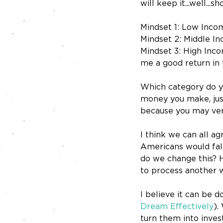
will keep it...well...s
Mindset 1: Low Incom
Mindset 2: Middle In
Mindset 3: High Incom
me a good return in 
Which category do yo
money you make, jus
because you may very
I think we can all 
Americans would fall
do we change this? H
to process another 
I believe it can be d
Dream Effectively
).
turn them into inves