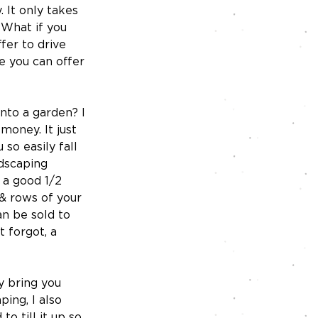
. It only takes 
 What if you 
fer to drive 
e you can offer 
nto a garden? I 
money. It just 
so easily fall 
ndscaping 
 a good 1/2 
 & rows of your 
an be sold to 
 forgot, a 
y bring you 
ing, I also 
o till it up so 