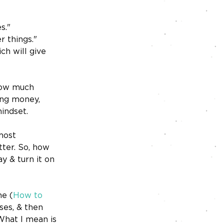
s."
r things."
ch will give 
 how much 
ng money, 
mindset.
most 
ter. So, how 
 & turn it on 
ne (
How to 
es, & then 
What I mean is 