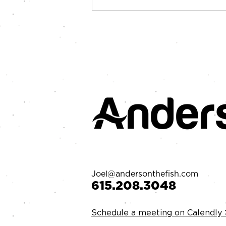
Your Goals Might Suck
Joel@andersonthefish.com
‪615.208.3048‬
Schedule a meeting on Calendly 