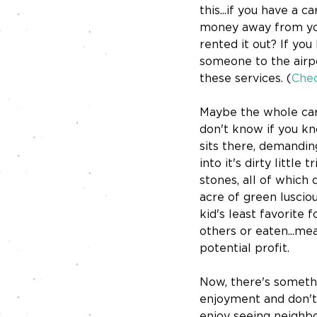
this...if you have a c
money away from you.
rented it out? If you
someone to the airpo
these services. (
Chec
Maybe the whole car 
don't know if you kno
sits there, demandin
into it's dirty little
stones, all of which 
acre of green lusciou
kid's least favorite
others or eaten...mea
potential profit.
Now, there's somethin
enjoyment and don't
enjoy seeing neighbor