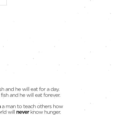
Strongest Economy |
 at Our Fingertips
sh and he will eat for a day.
fish and he will eat forever.
h
a man to teach others how
rld will
never
know hunger.