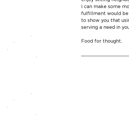
I can make some mone
fulfillment would be
to show you that usi
serving a need in yo
Food for thought.