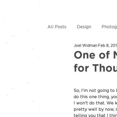
HOME
SERVICES
REVI
All Posts
Design
Photog
Joel Widman
Feb 8, 20
Apparel
Social Media
One of 
for Tho
So, I'm not going to l
do this one thing, you
I won't do that. We
pretty well by now, 
telling you that I t