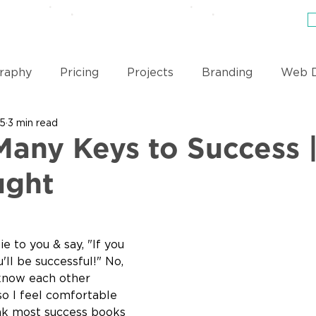
EWS
PRICING
BLOG
ABOUT & TEAM
raphy
Pricing
Projects
Branding
Web D
15
3 min read
Videography
Coding
Business Philosophy
Many Keys to Success 
ught
ie to you & say, "If you 
'll be successful!" No, 
 know each other 
so I feel comfortable 
hink most success books 