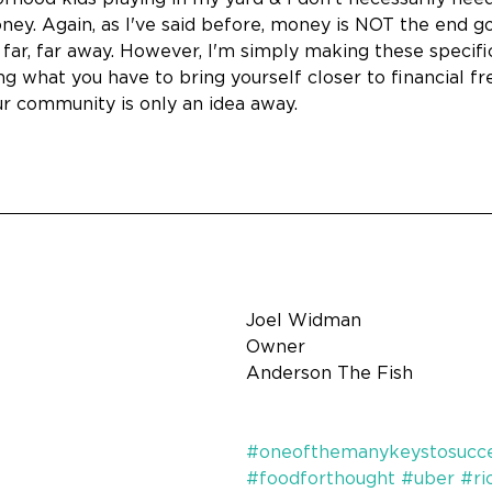
y. Again, as I've said before, money is NOT the end goal
 far, far away. However, I'm simply making these specifi
ng what you have to bring yourself closer to financial
ur community is only an idea away.
Joel Widman
Owner
Anderson The Fish
#oneofthemanykeystosucc
#foodforthought
#uber
#ri