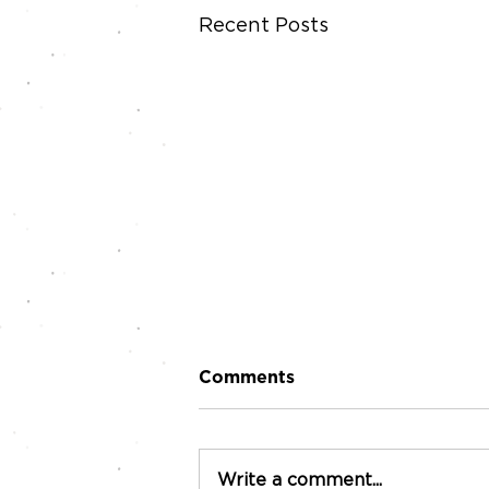
Recent Posts
Comments
Write a comment...