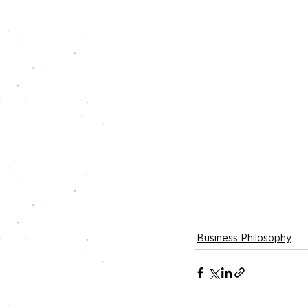
Business Philosophy