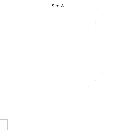
See All