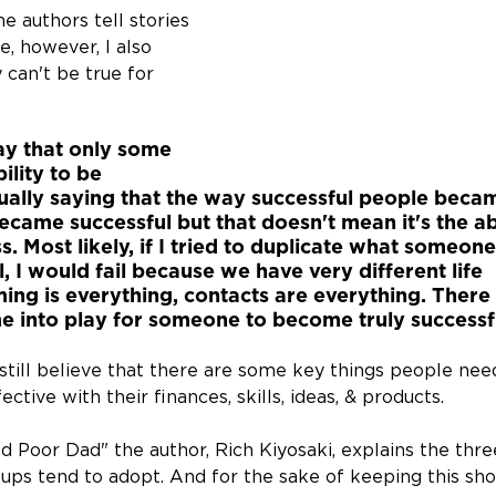
he authors tell stories 
, however, I also 
y can't be true for 
say that only some 
ility to be 
tually saying that the way successful people beca
came successful but that doesn't mean it's the ab
. Most likely, if I tried to duplicate what someone
 I would fail because we have very different life 
ing is everything, contacts are everything. There
e into play for someone to become truly successf
I still believe that there are some key things people nee
ctive with their finances, skills, ideas, & products.
d Poor Dad" the author, Rich Kiyosaki, explains the thre
ps tend to adopt. And for the sake of keeping this shor