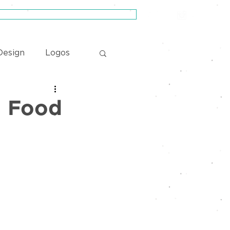
Schedule a Zero-Pressure Consultation
esign
Logos
| Food