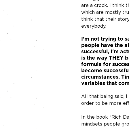
are a crock. I think t
which are mostly true
think that their stor
everybody. 
I'm not trying to 
people have the ab
successful, I'm ac
is the way THEY be
formula for success
become successful,
circumstances. Tim
variables that com
All that being said, 
order to be more effe
In the book "Rich Da
mindsets people grou