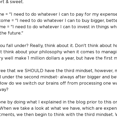
hort & sweet.
e = "I need to do whatever I can to pay for my expense
come = "I need to do whatever I can to buy bigger, bette
e = "I need to do whatever I can to invest in things whi
the future."
u fall under? Really, think about it. Don't think about
t think about your philosophy when it comes to managi
 well make 1 million dollars a year, but have the first 
agree that we SHOULD have the third mindset, however, 
 under the second mindset- always after bigger and bet
ow do we switch our brains off from processing one way
way?
one by doing what I explained in the blog prior to this o
 When we take a look at what we have, which are expens
tments, we then begin to think with the third mindset. 