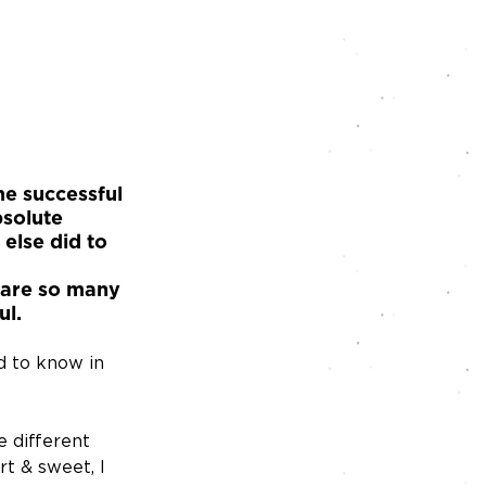
me successful 
solute 
 else did to 
 are so many 
ul.
d to know in 
e different 
t & sweet, I 