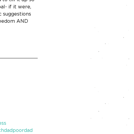
- if it were, 
c suggestions 
 freedom AND 
ess
chdadpoordad